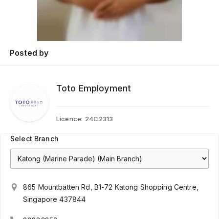
Posted by
Toto Employment
Licence:
24C2313
Select Branch
865 Mountbatten Rd, B1-72 Katong Shopping Centre,
Singapore 437844