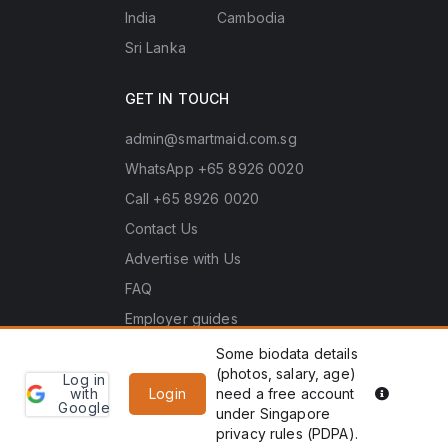
India
Cambodia
Sri Lanka
GET IN TOUCH
admin@smartmaid.com.sg
WhatsApp +65 8926 0020
Call +65 8926 0020
Contact Us
Advertise with Us
FAQ
Employer guides
Some biodata details
(photos, salary, age)
Log in
Learn
Copyright © 2026 Smart Maid Pte. Ltd. (UEN No.
PDPA he
with
Login
need a free account
more
Google
202635966Z). All rights reserved.
under Singapore
WhatsApp
Enquiry
privacy rules (PDPA).