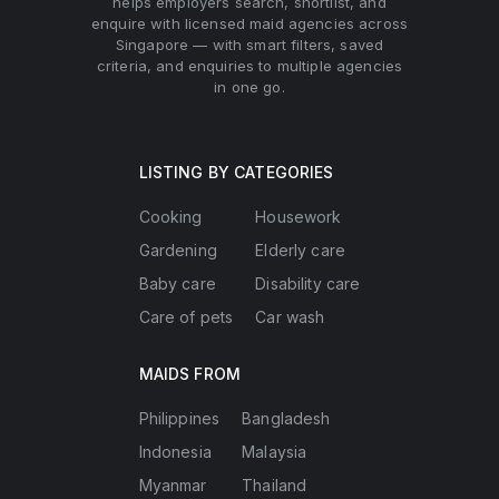
helps employers search, shortlist, and
enquire with licensed maid agencies across
Singapore — with smart filters, saved
criteria, and enquiries to multiple agencies
in one go.
LISTING BY CATEGORIES
Cooking
Housework
Gardening
Elderly care
Baby care
Disability care
Care of pets
Car wash
MAIDS FROM
Philippines
Bangladesh
Indonesia
Malaysia
Myanmar
Thailand