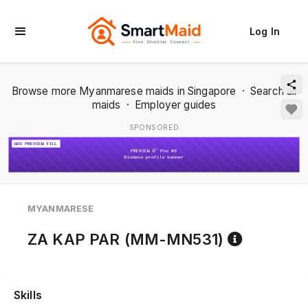
Log In
Browse more Myanmarese maids in Singapore
·
Search all
maids
·
Employer guides
SPONSORED
1 / 2
MYANMARESE
Referenc
ZA KAP PAR (MM-MN531)
Skills