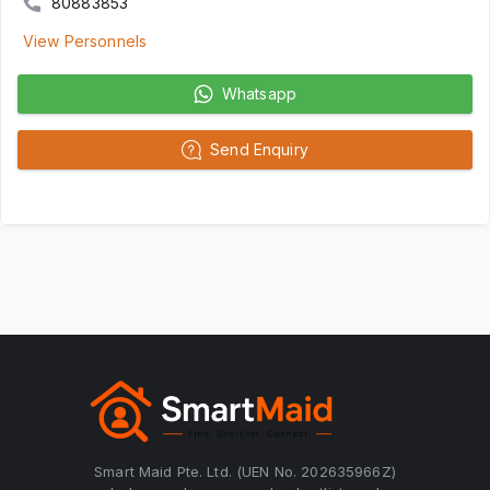
80883853
View Personnels
Whatsapp
Send Enquiry
Smart Maid Pte. Ltd. (UEN No. 202635966Z)