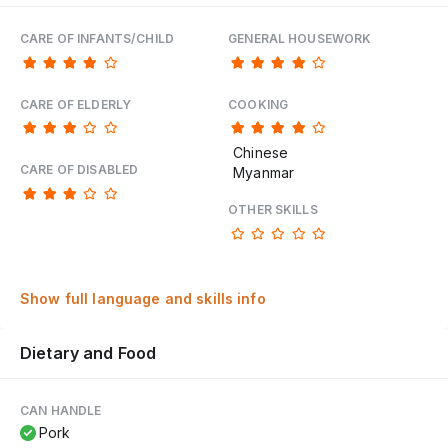
CARE OF INFANTS/CHILD
GENERAL HOUSEWORK
CARE OF ELDERLY
COOKING
Chinese
CARE OF DISABLED
Myanmar
OTHER SKILLS
Show full language and skills info
Dietary and Food
CAN HANDLE
Pork