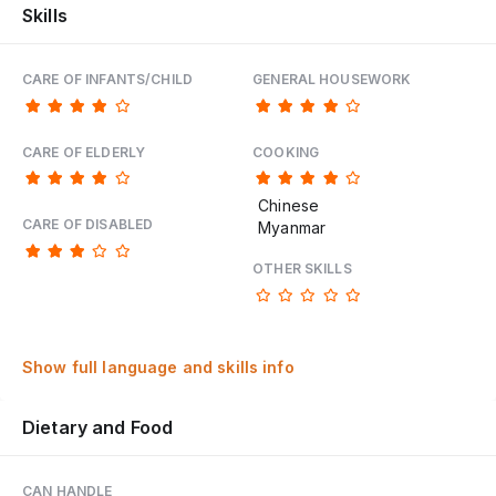
Skills
CARE OF INFANTS/CHILD
GENERAL HOUSEWORK
CARE OF ELDERLY
COOKING
Chinese
CARE OF DISABLED
Myanmar
OTHER SKILLS
Show full language and skills info
Dietary and Food
CAN HANDLE