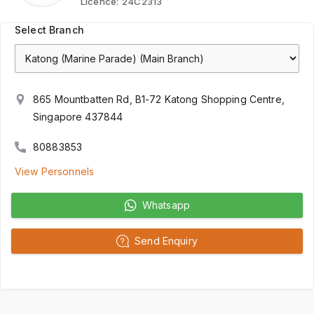
Licence:
24C2313
Select Branch
865 Mountbatten Rd, B1-72 Katong Shopping Centre,
Singapore 437844
80883853
View Personnels
Whatsapp
Send Enquiry