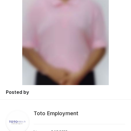
Posted by
Toto Employment