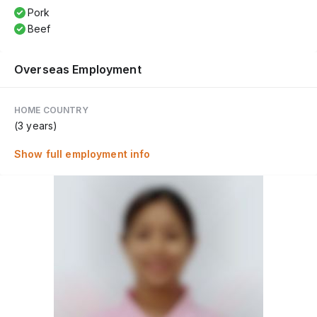
Pork
Beef
Overseas Employment
HOME COUNTRY
(3 years)
Show full employment info