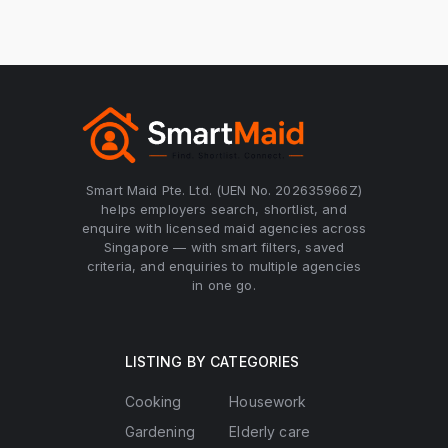
Smart Maid Pte. Ltd. (UEN No. 202635966Z)
helps employers search, shortlist, and
enquire with licensed maid agencies across
Singapore — with smart filters, saved
criteria, and enquiries to multiple agencies
in one go.
LISTING BY CATEGORIES
Cooking
Housework
Gardening
Elderly care