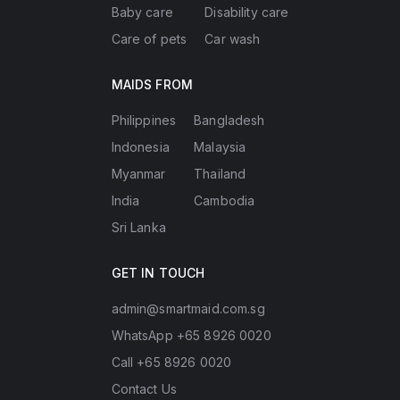
Baby care
Disability care
Care of pets
Car wash
MAIDS FROM
Philippines
Bangladesh
Indonesia
Malaysia
Myanmar
Thailand
India
Cambodia
Sri Lanka
GET IN TOUCH
admin@smartmaid.com.sg
WhatsApp +65 8926 0020
Call +65 8926 0020
Contact Us