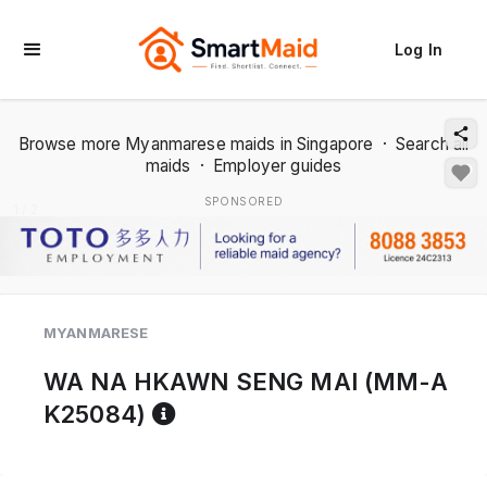
Log In
Browse more Myanmarese maids in Singapore
·
Search all
maids
·
Employer guides
SPONSORED
1 / 2
MYANMARESE
WA NA HKAWN SENG MAI (MM-A
Reference code help
K25084)