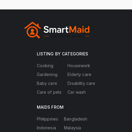
LISTING BY CATEGORIES
Cooking
Housework
Gardening
Elderly care
Baby care
Disability care
Care of pets
Car wash
MAIDS FROM
Philippines
Bangladesh
Indonesia
Malaysia