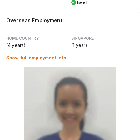
Beef
Overseas Employment
HOME COUNTRY
SINGAPORE
(4 years)
(1 year)
Show full employment info