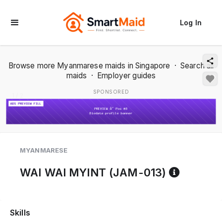
Log In
Browse more Myanmarese maids in Singapore
·
Search all
maids
·
Employer guides
SPONSORED
1 / 2
MYANMARESE
Referen
WAI WAI MYINT (JAM-013)
Skills