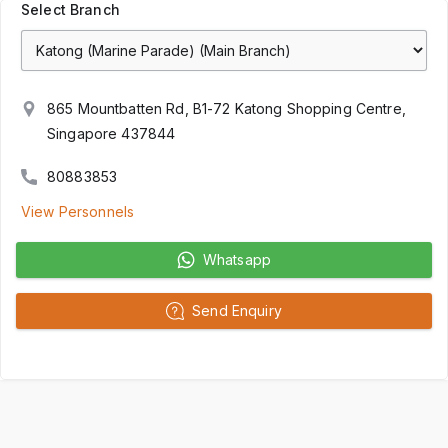
Select Branch
865 Mountbatten Rd, B1-72 Katong Shopping Centre,
Singapore 437844
80883853
View Personnels
Whatsapp
Send Enquiry