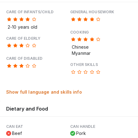
CARE OF INFANTS/CHILD
GENERAL HOUSEWORK
2-10 years old
COOKING
CARE OF ELDERLY
Chinese
Myanmar
CARE OF DISABLED
OTHER SKILLS
Show full language and skills info
Dietary and Food
CAN EAT
CAN HANDLE
Beef
Pork