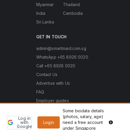
Myanmar
Thailand
India
Cambodia
Sri Lanka
GET IN TOUCH
admin@smartmaid.com.sg
WhatsApp +65 8926 0020
Call +65 8926 0020
Contact Us
Advertise with Us
FAQ
Employer guides
Some biodata details
(photos, salary, age)
Log in
Learn
Copyright © 2026 Smart Maid Singapore. All rights
PDPA he
with
Login
need a free account
more
Google
reserved.
under Singapore