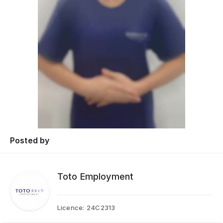
Posted by
Toto Employment
Licence:
24C2313