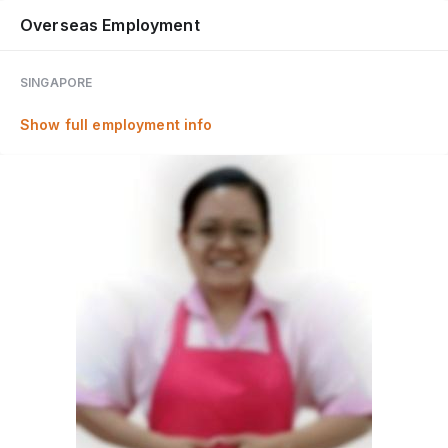
Overseas Employment
SINGAPORE
Show full employment info