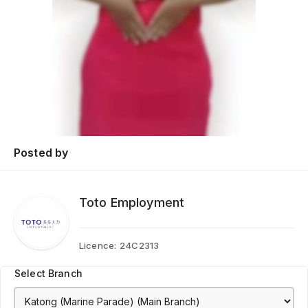
Posted by
Toto Employment
Licence:
24C2313
Select Branch