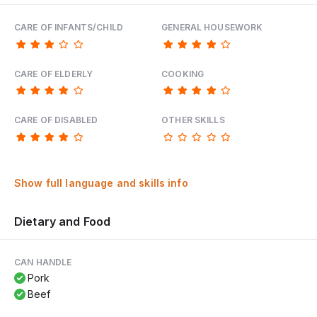
CARE OF INFANTS/CHILD
GENERAL HOUSEWORK
CARE OF ELDERLY
COOKING
CARE OF DISABLED
OTHER SKILLS
Show full language and skills info
Dietary and Food
CAN HANDLE
Pork
Beef