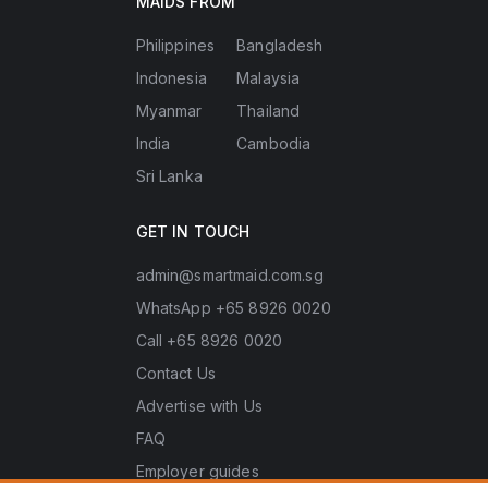
MAIDS FROM
Philippines
Bangladesh
Indonesia
Malaysia
Myanmar
Thailand
India
Cambodia
Sri Lanka
GET IN TOUCH
admin@smartmaid.com.sg
WhatsApp +65 8926 0020
Call +65 8926 0020
Contact Us
Advertise with Us
FAQ
Employer guides