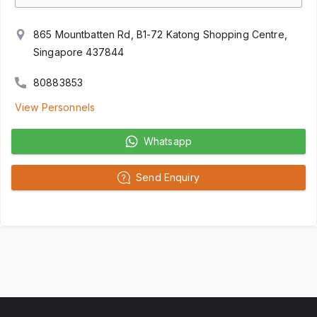
865 Mountbatten Rd, B1-72 Katong Shopping Centre,
Singapore 437844
80883853
View Personnels
Whatsapp
Send Enquiry