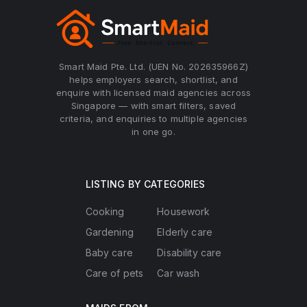
Smart Maid Pte. Ltd. (UEN No. 202635966Z)
helps employers search, shortlist, and
enquire with licensed maid agencies across
Singapore — with smart filters, saved
criteria, and enquiries to multiple agencies
in one go.
LISTING BY CATEGORIES
Cooking
Housework
Gardening
Elderly care
Baby care
Disability care
Care of pets
Car wash