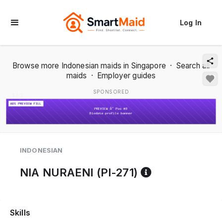
Log In
Browse more Indonesian maids in Singapore
·
Search all
maids
·
Employer guides
SPONSORED
1 / 2
INDONESIAN
Reference co
NIA NURAENI (PI-271)
Skills