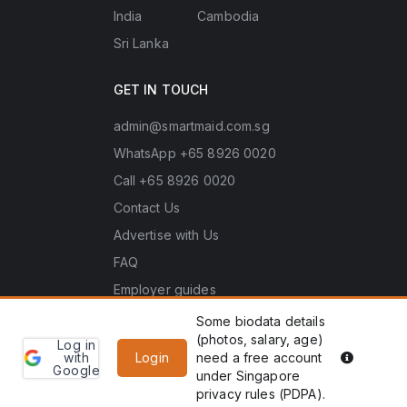
India
Cambodia
Sri Lanka
GET IN TOUCH
admin@smartmaid.com.sg
WhatsApp +65 8926 0020
Call +65 8926 0020
Contact Us
Advertise with Us
FAQ
Employer guides
Some biodata details
(photos, salary, age)
Log in
Learn
Copyright © 2026 Smart Maid Pte. Ltd. (UEN No.
PDPA he
with
Login
need a free account
more
Google
202635966Z). All rights reserved.
under Singapore
WhatsApp
Enquiry
privacy rules (PDPA).