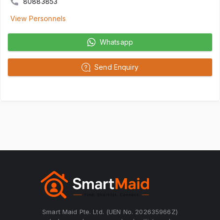
80883853
View Personnels
Whatsapp
Send Enquiry
Smart Maid Pte. Ltd. (UEN No. 202635966Z)