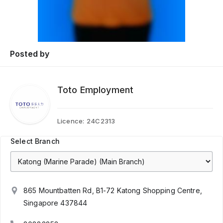
Posted by
Toto Employment
Licence:
24C2313
Select Branch
865 Mountbatten Rd, B1-72 Katong Shopping Centre,
Singapore 437844