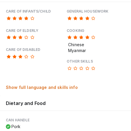
CARE OF INFANTS/CHILD
GENERAL HOUSEWORK
CARE OF ELDERLY
COOKING
Chinese
CARE OF DISABLED
Myanmar
OTHER SKILLS
Show full language and skills info
Dietary and Food
CAN HANDLE
Pork