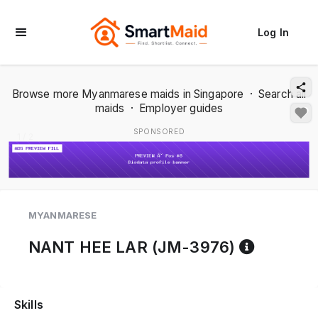
Log In
Browse more Myanmarese maids in Singapore
·
Search all
maids
·
Employer guides
SPONSORED
1 / 2
MYANMARESE
Referen
NANT HEE LAR (JM-3976)
Skills