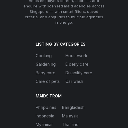
helps employers search, shortlist, and
enquire with licensed maid agencies across
Singapore — with smart filters, saved
criteria, and enquiries to multiple agencies
in one go.
LISTING BY CATEGORIES
Cooking
Housework
Gardening
Elderly care
Baby care
Disability care
Care of pets
Car wash
MAIDS FROM
Philippines
Bangladesh
Indonesia
Malaysia
Myanmar
Thailand