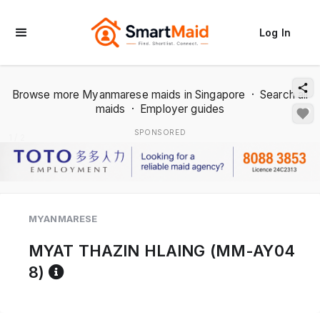
Log In
Browse more Myanmarese maids in Singapore
·
Search all
maids
·
Employer guides
SPONSORED
1 / 2
MYANMARESE
MYAT THAZIN HLAING (MM-AY04
Reference code help
8)