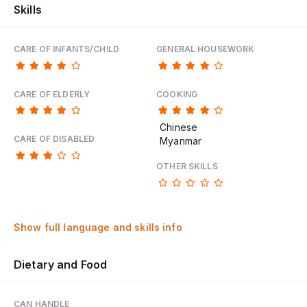
Skills
CARE OF INFANTS/CHILD
GENERAL HOUSEWORK
CARE OF ELDERLY
COOKING
Chinese
CARE OF DISABLED
Myanmar
OTHER SKILLS
Show full language and skills info
Dietary and Food
CAN HANDLE