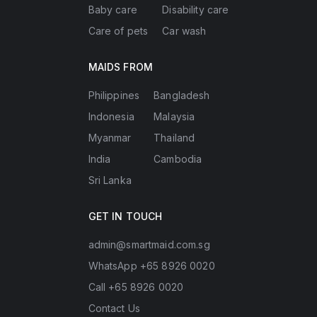
Baby care
Disability care
Care of pets
Car wash
MAIDS FROM
Philippines
Bangladesh
Indonesia
Malaysia
Myanmar
Thailand
India
Cambodia
Sri Lanka
GET IN TOUCH
admin@smartmaid.com.sg
WhatsApp +65 8926 0020
Call +65 8926 0020
Contact Us