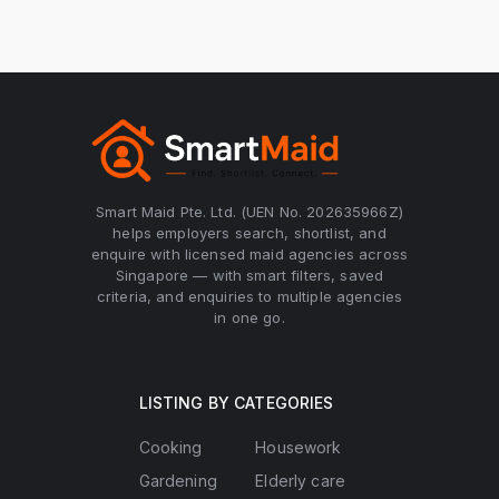
Smart Maid Pte. Ltd. (UEN No. 202635966Z)
helps employers search, shortlist, and
enquire with licensed maid agencies across
Singapore — with smart filters, saved
criteria, and enquiries to multiple agencies
in one go.
LISTING BY CATEGORIES
Cooking
Housework
Gardening
Elderly care