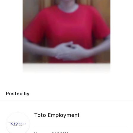
Posted by
Toto Employment