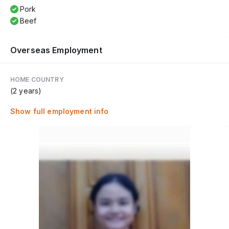
Pork
Beef
Overseas Employment
HOME COUNTRY
(2 years)
Show full employment info