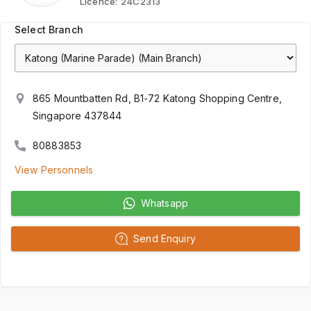
Licence:
24C2313
Select Branch
865 Mountbatten Rd, B1-72 Katong Shopping Centre,
Singapore 437844
80883853
View Personnels
Whatsapp
Send Enquiry