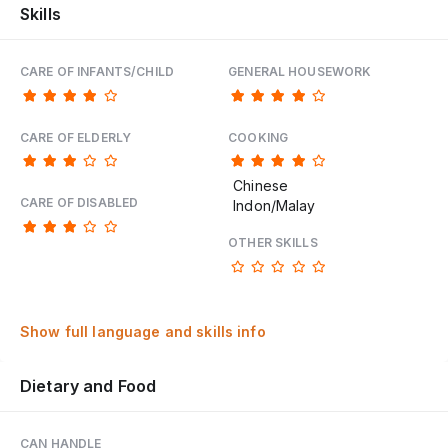
Skills
CARE OF INFANTS/CHILD
GENERAL HOUSEWORK
CARE OF ELDERLY
COOKING
Chinese
CARE OF DISABLED
Indon/Malay
OTHER SKILLS
Show full language and skills info
Dietary and Food
CAN HANDLE