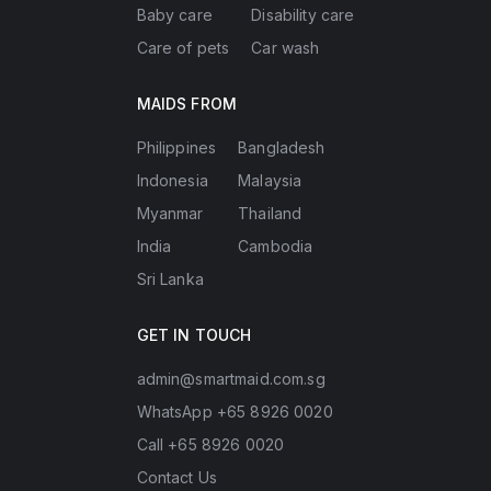
Baby care
Disability care
Care of pets
Car wash
MAIDS FROM
Philippines
Bangladesh
Indonesia
Malaysia
Myanmar
Thailand
India
Cambodia
Sri Lanka
GET IN TOUCH
admin@smartmaid.com.sg
WhatsApp +65 8926 0020
Call +65 8926 0020
Contact Us