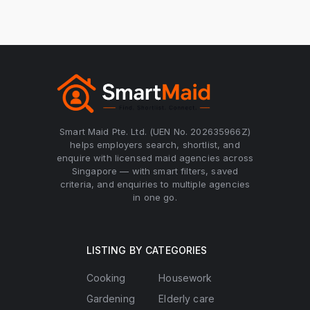
Smart Maid Pte. Ltd. (UEN No. 202635966Z)
helps employers search, shortlist, and
enquire with licensed maid agencies across
Singapore — with smart filters, saved
criteria, and enquiries to multiple agencies
in one go.
LISTING BY CATEGORIES
Cooking
Housework
Gardening
Elderly care