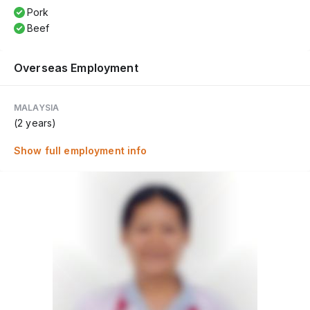
Pork
Beef
Overseas Employment
MALAYSIA
(2 years)
Show full employment info