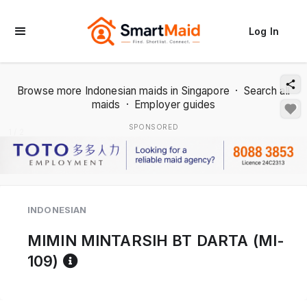
Log In
Browse more Indonesian maids in Singapore
·
Search all
maids
·
Employer guides
SPONSORED
1 / 2
INDONESIAN
MIMIN MINTARSIH BT DARTA (MI-
Reference code help
109)