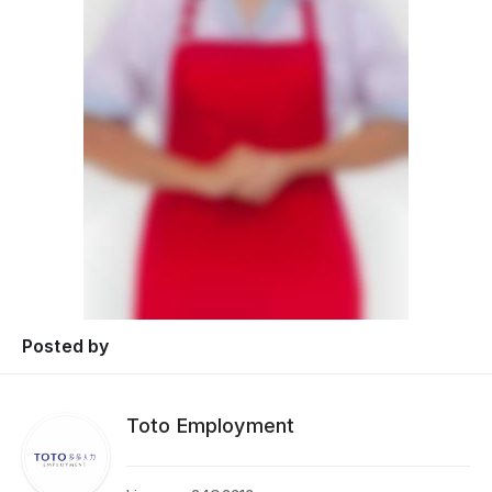
Posted by
Toto Employment