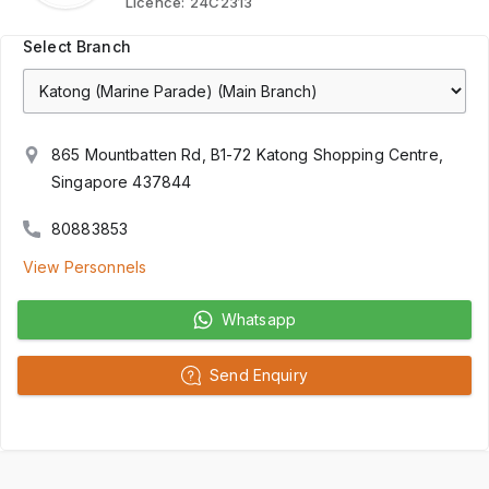
Licence:
24C2313
Select Branch
865 Mountbatten Rd, B1-72 Katong Shopping Centre,
Singapore 437844
80883853
View Personnels
Whatsapp
Send Enquiry