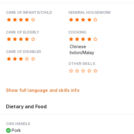
CARE OF INFANTS/CHILD
GENERAL HOUSEWORK
CARE OF ELDERLY
COOKING
Chinese
CARE OF DISABLED
Indon/Malay
OTHER SKILLS
Show full language and skills info
Dietary and Food
CAN HANDLE
Pork