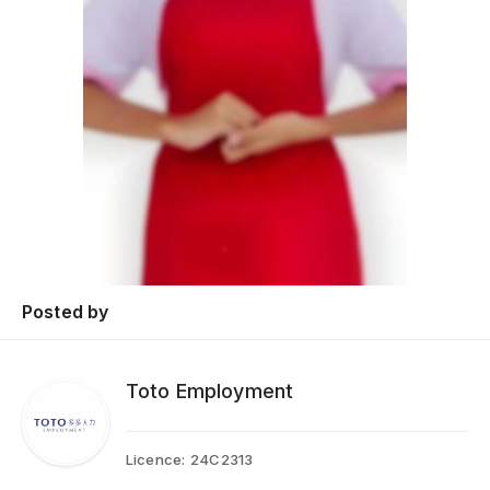
Posted by
Toto Employment
Licence:
24C2313