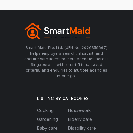
Smart Maid Pte. Ltd. (UEN No. 202635966Z)
helps employers search, shortlist, and
enquire with licensed maid agencies across
Singapore — with smart filters, saved
criteria, and enquiries to multiple agencies
in one go.
LISTING BY CATEGORIES
Cooking
Housework
Gardening
Elderly care
Baby care
Disability care