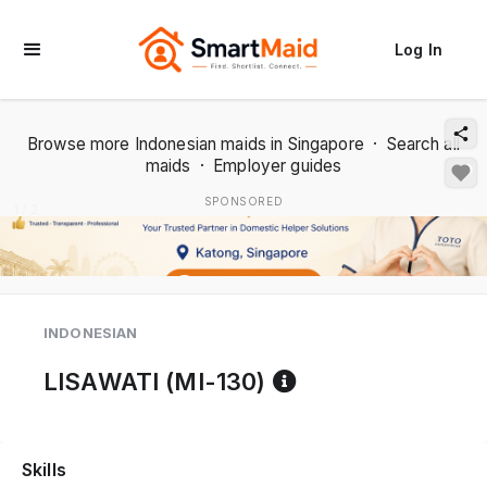
Log In
Browse more Indonesian maids in Singapore
·
Search all
maids
·
Employer guides
SPONSORED
1 / 2
INDONESIAN
Reference code 
LISAWATI (MI-130)
Skills