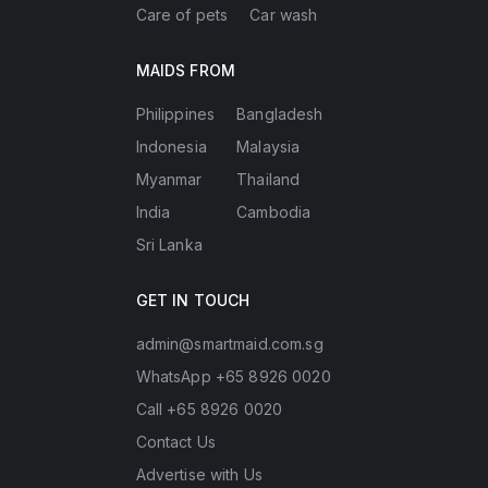
Care of pets
Car wash
MAIDS FROM
Philippines
Bangladesh
Indonesia
Malaysia
Myanmar
Thailand
India
Cambodia
Sri Lanka
GET IN TOUCH
admin@smartmaid.com.sg
WhatsApp +65 8926 0020
Call +65 8926 0020
Contact Us
Advertise with Us