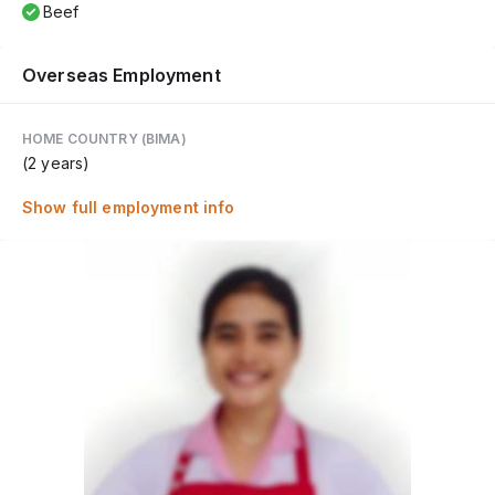
Beef
Overseas Employment
HOME COUNTRY (BIMA)
(2 years)
Show full employment info