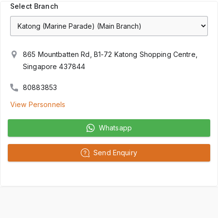
Select Branch
865 Mountbatten Rd, B1-72 Katong Shopping Centre,
Singapore 437844
80883853
View Personnels
Whatsapp
Send Enquiry