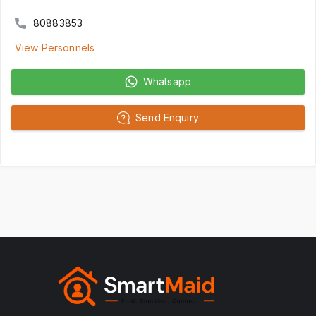
80883853
View Personnels
Whatsapp
Send Enquiry