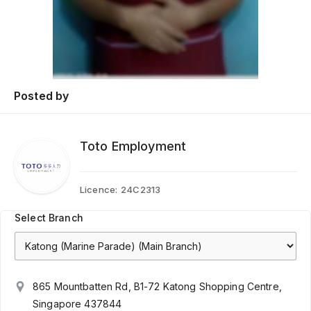
Posted by
Toto Employment
Licence:
24C2313
Select Branch
865 Mountbatten Rd, B1-72 Katong Shopping Centre,
Singapore 437844