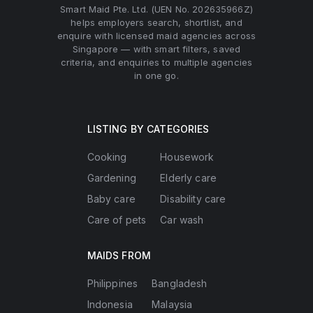
Smart Maid Pte. Ltd. (UEN No. 202635966Z)
helps employers search, shortlist, and
enquire with licensed maid agencies across
Singapore — with smart filters, saved
criteria, and enquiries to multiple agencies
in one go.
LISTING BY CATEGORIES
Cooking
Housework
Gardening
Elderly care
Baby care
Disability care
Care of pets
Car wash
MAIDS FROM
Philippines
Bangladesh
Indonesia
Malaysia