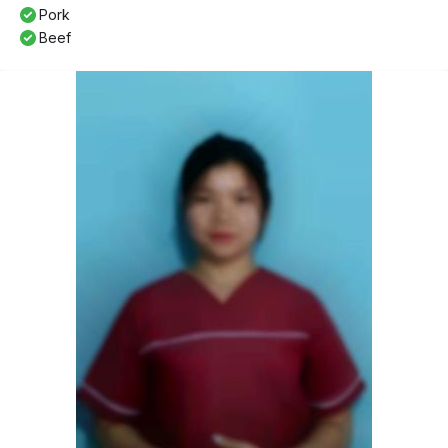
Pork
Beef