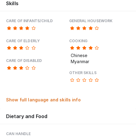
Skills
CARE OF INFANTS/CHILD
GENERAL HOUSEWORK
CARE OF ELDERLY
COOKING
Chinese
CARE OF DISABLED
Myanmar
OTHER SKILLS
Show full language and skills info
Dietary and Food
CAN HANDLE