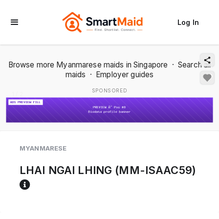
Log In
Browse more Myanmarese maids in Singapore
·
Search all
maids
·
Employer guides
SPONSORED
1 / 2
MYANMARESE
LHAI NGAI LHING (MM-ISAAC59)
Reference code help