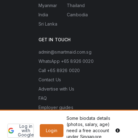
Myanmar
Thailand
India
Cambodia
Sri Lanka
GET IN TOUCH
admin@smartmaid.com.sg
WhatsApp +65 8926 0020
Call +65 8926 0020
Contact Us
Advertise with Us
FAQ
Employer guides
Some biodata details
(photos, salary, age)
Log in
Learn
Copyright © 2026 Smart Maid Pte. Ltd. (UEN No.
PDPA he
with
Login
need a free account
more
Google
202635966Z). All rights reserved.
under Singapore