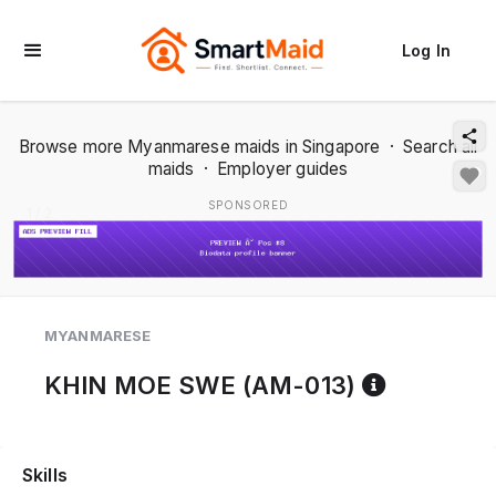
Log In
Browse more Myanmarese maids in Singapore
·
Search all
maids
·
Employer guides
SPONSORED
1 / 2
MYANMARESE
Referenc
KHIN MOE SWE (AM-013)
Skills