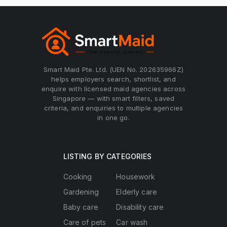
Smart Maid Pte. Ltd. (UEN No. 202635966Z)
helps employers search, shortlist, and
enquire with licensed maid agencies across
Singapore — with smart filters, saved
criteria, and enquiries to multiple agencies
in one go.
LISTING BY CATEGORIES
Cooking
Housework
Gardening
Elderly care
Baby care
Disability care
Care of pets
Car wash