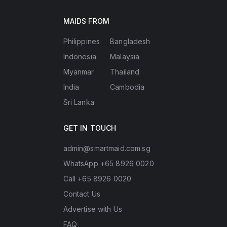
MAIDS FROM
Philippines
Bangladesh
Indonesia
Malaysia
Myanmar
Thailand
India
Cambodia
Sri Lanka
GET IN TOUCH
admin@smartmaid.com.sg
WhatsApp +65 8926 0020
Call +65 8926 0020
Contact Us
Advertise with Us
FAQ