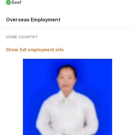
Beef
Overseas Employment
HOME COUNTRY
Show full employment info