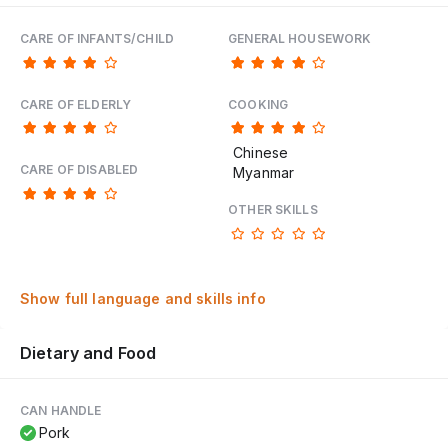
CARE OF INFANTS/CHILD
GENERAL HOUSEWORK
CARE OF ELDERLY
COOKING
Chinese
CARE OF DISABLED
Myanmar
OTHER SKILLS
Show full language and skills info
Dietary and Food
CAN HANDLE
Pork