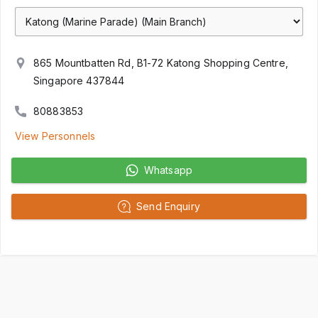
865 Mountbatten Rd, B1-72 Katong Shopping Centre,
Singapore 437844
80883853
View Personnels
Whatsapp
Send Enquiry