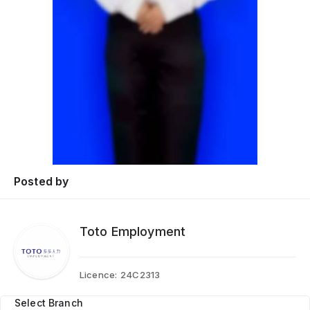
Posted by
Toto Employment
Licence:
24C2313
Select Branch