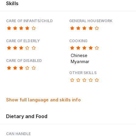
Skills
CARE OF INFANTS/CHILD
GENERAL HOUSEWORK
CARE OF ELDERLY
COOKING
Chinese
CARE OF DISABLED
Myanmar
OTHER SKILLS
Show full language and skills info
Dietary and Food
CAN HANDLE