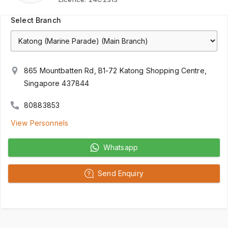
Select Branch
865 Mountbatten Rd, B1-72 Katong Shopping Centre,
Singapore 437844
80883853
View Personnels
Whatsapp
Send Enquiry