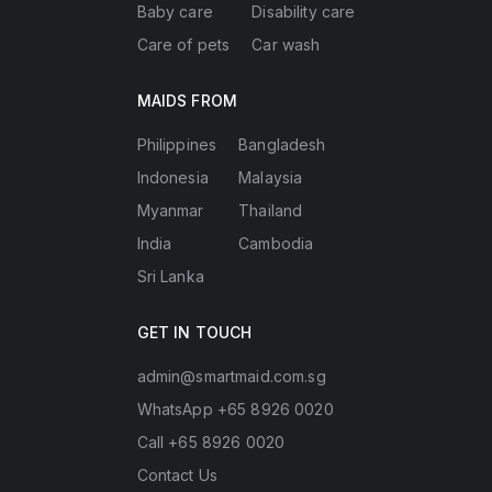
Baby care
Disability care
Care of pets
Car wash
MAIDS FROM
Philippines
Bangladesh
Indonesia
Malaysia
Myanmar
Thailand
India
Cambodia
Sri Lanka
GET IN TOUCH
admin@smartmaid.com.sg
WhatsApp +65 8926 0020
Call +65 8926 0020
Contact Us