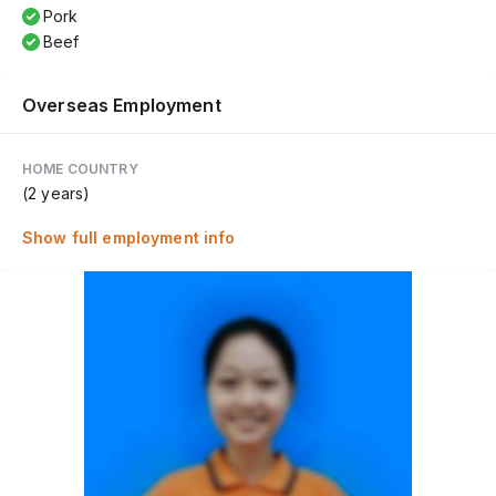
Pork
Beef
Overseas Employment
HOME COUNTRY
(2 years)
Show full employment info