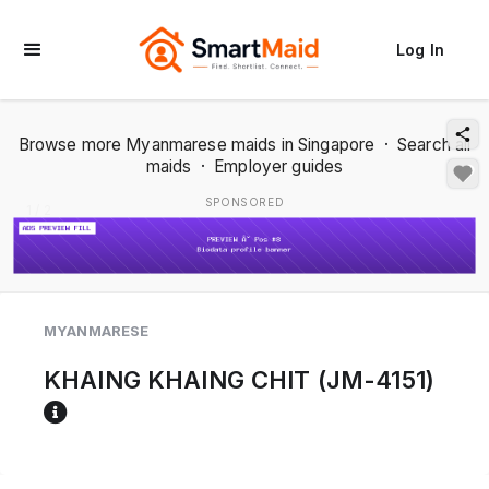
Log In
Browse more Myanmarese maids in Singapore
·
Search all
maids
·
Employer guides
SPONSORED
1 / 2
MYANMARESE
KHAING KHAING CHIT (JM-4151)
Reference code help