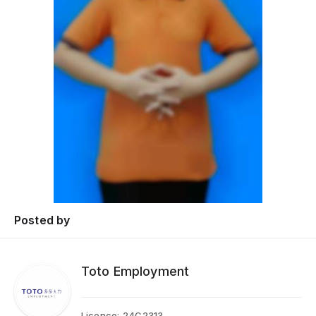
Posted by
Toto Employment
Licence:
24C2313