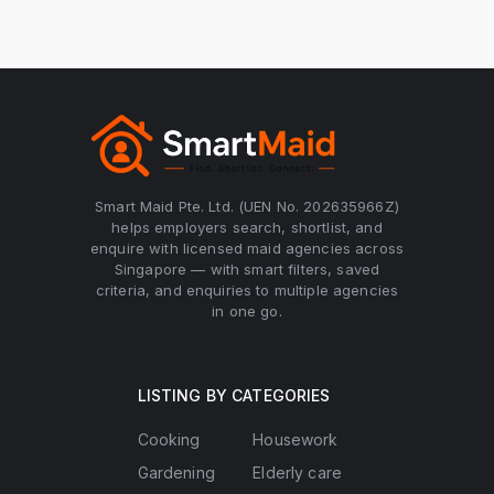
Smart Maid Pte. Ltd. (UEN No. 202635966Z)
helps employers search, shortlist, and
enquire with licensed maid agencies across
Singapore — with smart filters, saved
criteria, and enquiries to multiple agencies
in one go.
LISTING BY CATEGORIES
Cooking
Housework
Gardening
Elderly care