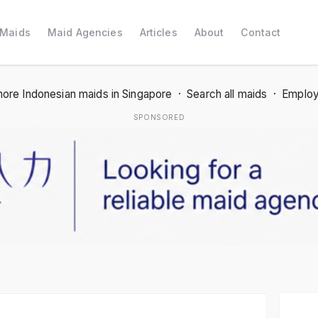
 Maids
Maid Agencies
Articles
About
Contact
ore Indonesian maids in Singapore
·
Search all maids
·
Employ
SPONSORED