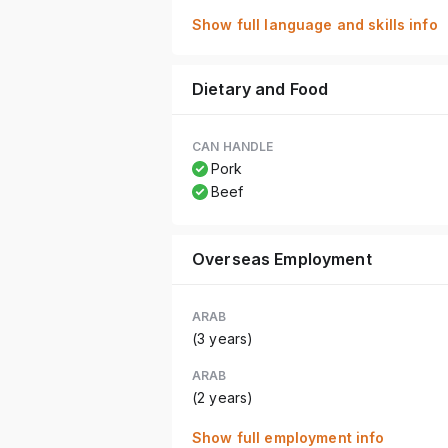
Show full language and skills info
Dietary and Food
CAN HANDLE
Pork
Beef
Overseas Employment
ARAB
(3 years)
ARAB
(2 years)
Show full employment info