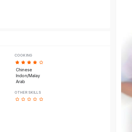
Reference code help
COOKING
Chinese
Indon/Malay
Arab
OTHER SKILLS