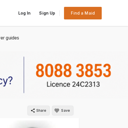
Log In
Sign Up
Find a Maid
er guides
Share
Save