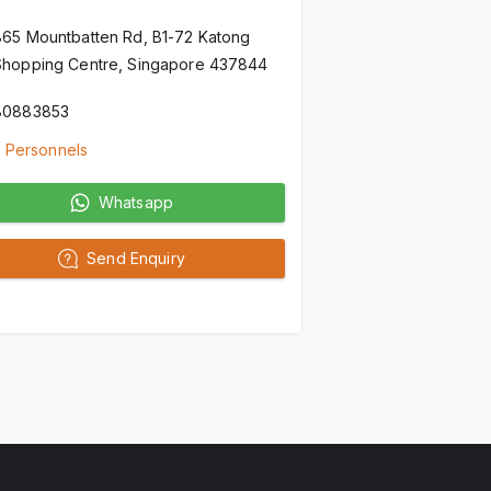
865 Mountbatten Rd, B1-72 Katong
Shopping Centre, Singapore 437844
80883853
 Personnels
Whatsapp
Send Enquiry