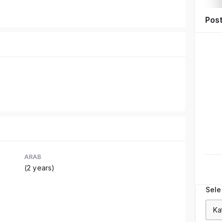
Pos
ARAB
(2 years)
Sele