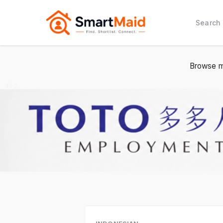
Search
Browse m
2 / 2