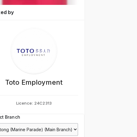
ted by
Toto Employment
Licence:
24C2313
ct Branch