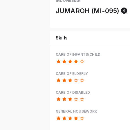
INDONESIAN
JUMAROH (MI-095)
Skills
CARE OF INFANTS/CHILD
CARE OF ELDERLY
CARE OF DISABLED
GENERAL HOUSEWORK