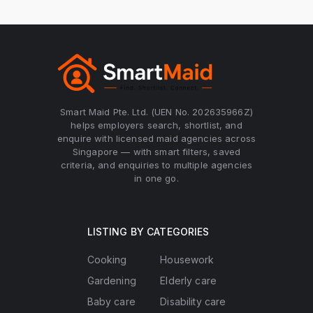
Smart Maid Pte. Ltd. (UEN No. 202635966Z)
helps employers search, shortlist, and
enquire with licensed maid agencies across
Singapore — with smart filters, saved
criteria, and enquiries to multiple agencies
in one go.
LISTING BY CATEGORIES
Cooking
Housework
Gardening
Elderly care
Baby care
Disability care