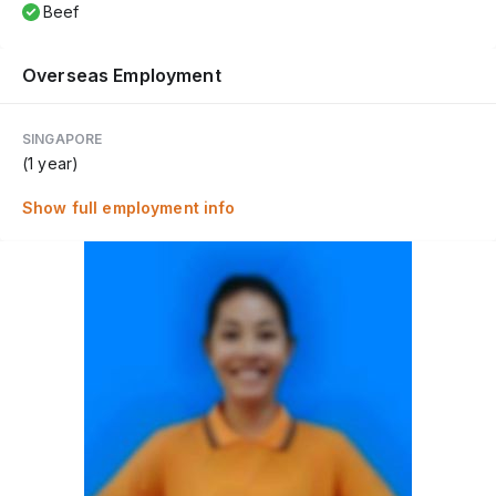
Beef
Overseas Employment
SINGAPORE
(1 year)
Show full employment info