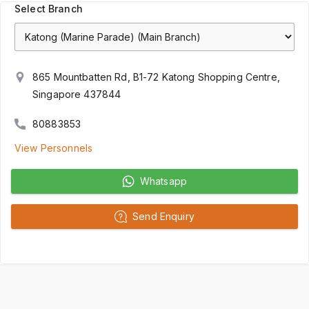
Select Branch
865 Mountbatten Rd, B1-72 Katong Shopping Centre,
Singapore 437844
80883853
View Personnels
Whatsapp
Send Enquiry