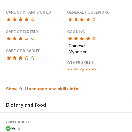
CARE OF INFANTS/CHILD
GENERAL HOUSEWORK
CARE OF ELDERLY
COOKING
Chinese
CARE OF DISABLED
Myanmar
OTHER SKILLS
Show full language and skills info
Dietary and Food
CAN HANDLE
Pork