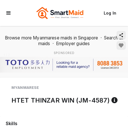
Log In
Browse more Myanmarese maids in Singapore
·
Search all
maids
·
Employer guides
SPONSORED
1 / 2
MYANMARESE
Ref
HTET THINZAR WIN (JM-4587)
Skills