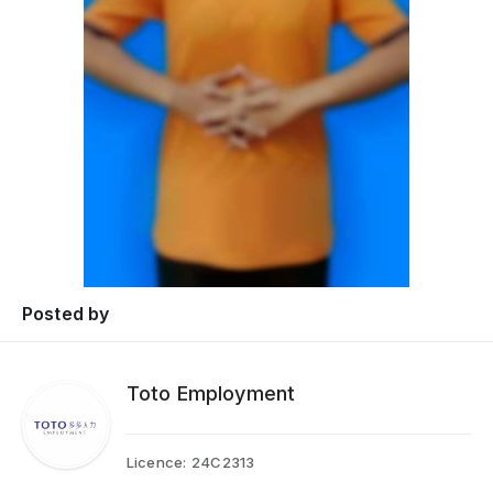
Posted by
Toto Employment
Licence:
24C2313