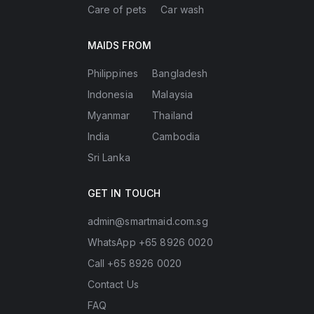
Care of pets
Car wash
MAIDS FROM
Philippines
Bangladesh
Indonesia
Malaysia
Myanmar
Thailand
India
Cambodia
Sri Lanka
GET IN TOUCH
admin@smartmaid.com.sg
WhatsApp +65 8926 0020
Call +65 8926 0020
Contact Us
FAQ