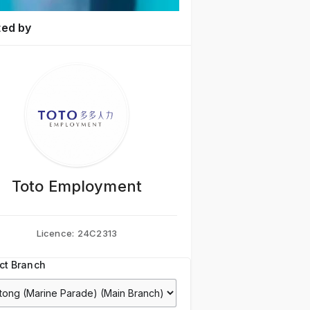
ted by
Toto Employment
Licence:
24C2313
ct Branch