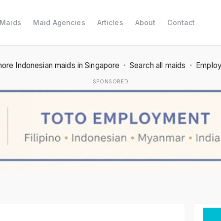
 Maids
Maid Agencies
Articles
About
Contact
ore Indonesian maids in Singapore
·
Search all maids
·
Employ
SPONSORED