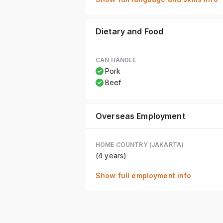
Dietary and Food
CAN HANDLE
Pork
Beef
Overseas Employment
HOME COUNTRY (JAKARTA)
(4 years)
Show full employment info