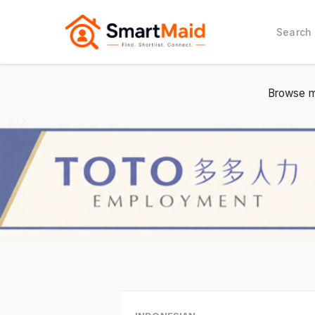
Search
Browse m
2 / 2