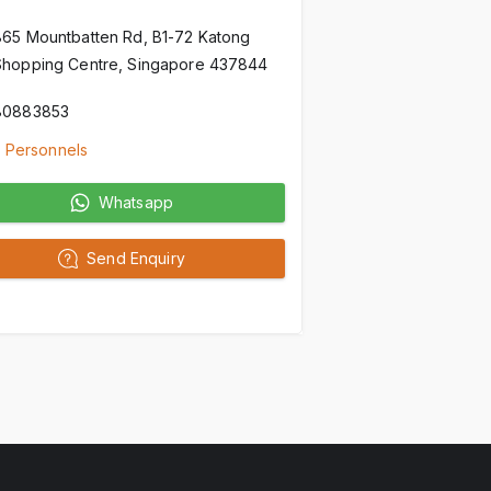
865 Mountbatten Rd, B1-72 Katong
Shopping Centre, Singapore 437844
80883853
 Personnels
Whatsapp
Send Enquiry