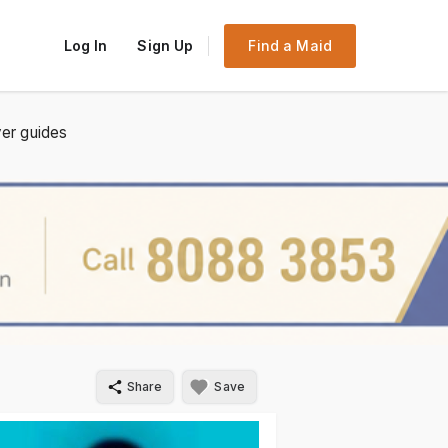
Log In
Sign Up
Find a Maid
er guides
Share
Save