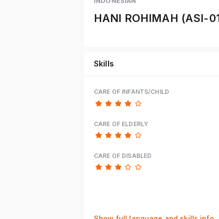
INDONESIAN
HANI ROHIMAH (ASI-0
Skills
CARE OF INFANTS/CHILD
CARE OF ELDERLY
CARE OF DISABLED
Show full language and skills info