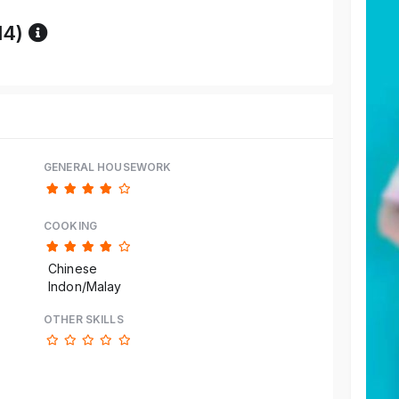
Reference code help
14)
GENERAL HOUSEWORK
COOKING
Chinese
Indon/Malay
OTHER SKILLS