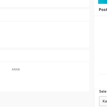
Pos
ARAB
Sele