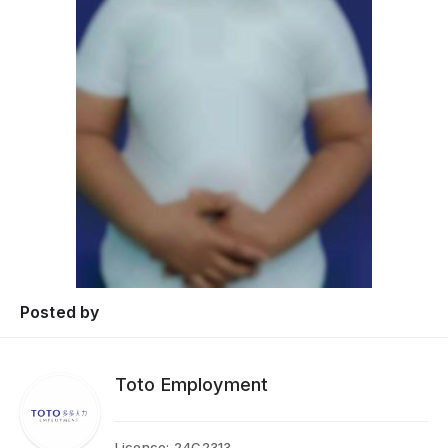
Posted by
Toto Employment
Licence:
24C2313