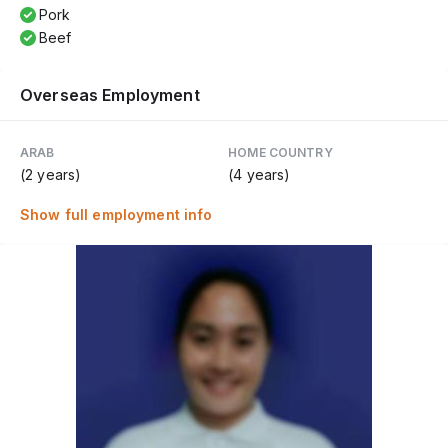
Pork
Beef
Overseas Employment
ARAB
HOME COUNTRY
(2 years)
(4 years)
Show full employment info