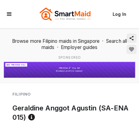
Log In
Browse more Filipino maids in Singapore
·
Search all
maids
·
Employer guides
SPONSORED
1 / 2
FILIPINO
Geraldine Anggot Agustin (SA-ENA
Reference code help
015)