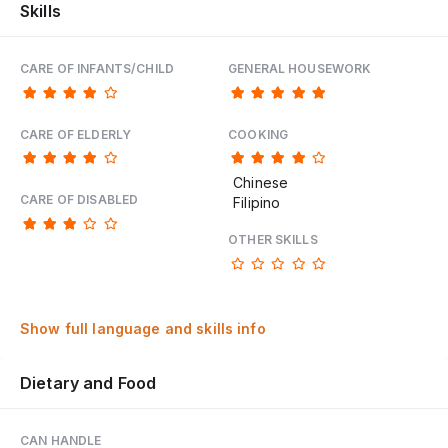
Skills
CARE OF INFANTS/CHILD
GENERAL HOUSEWORK
CARE OF ELDERLY
COOKING
Chinese
CARE OF DISABLED
Filipino
OTHER SKILLS
Show full language and skills info
Dietary and Food
CAN HANDLE