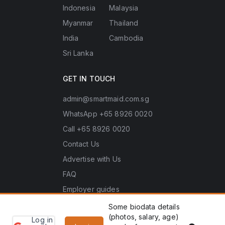
Indonesia
Malaysia
Myanmar
Thailand
India
Cambodia
Sri Lanka
GET IN TOUCH
admin@smartmaid.com.sg
WhatsApp +65 8926 0020
Call +65 8926 0020
Contact Us
Advertise with Us
FAQ
Employer guides
Some biodata details
(photos, salary, age)
Log in
Learn
Copyright © 2026 Smart Maid Singapore. All rights