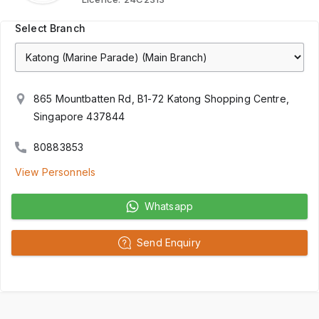
Select Branch
865 Mountbatten Rd, B1-72 Katong Shopping Centre,
Singapore 437844
80883853
View Personnels
Whatsapp
Send Enquiry