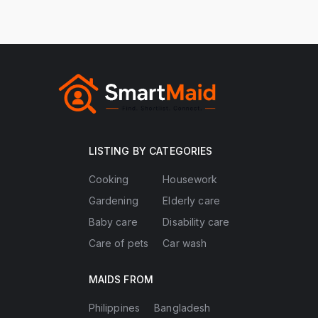
LISTING BY CATEGORIES
Cooking
Housework
Gardening
Elderly care
Baby care
Disability care
Care of pets
Car wash
MAIDS FROM
Philippines
Bangladesh