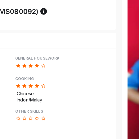
Reference code help
-BMS080092)
GENERAL HOUSEWORK
COOKING
Chinese
Indon/Malay
OTHER SKILLS