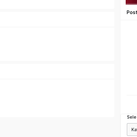
Pos
Sele