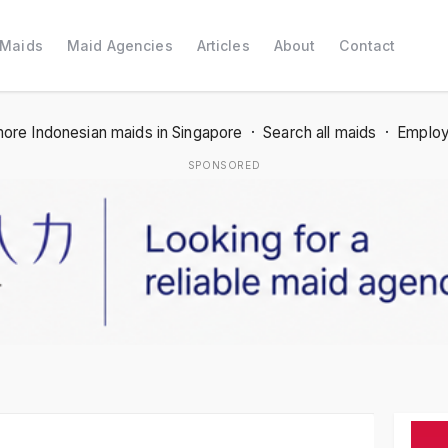
 Maids
Maid Agencies
Articles
About
Contact
ore Indonesian maids in Singapore
·
Search all maids
·
Employ
SPONSORED