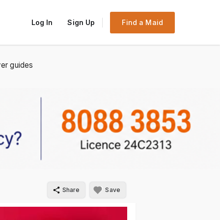
Log In
Sign Up
Find a Maid
er guides
Share
Save