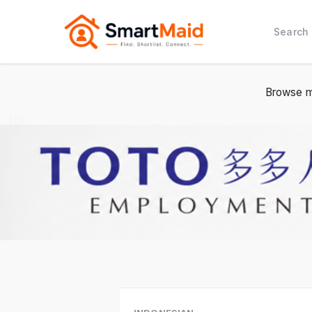
Search
Browse m
1 / 2