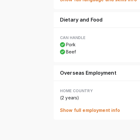
Dietary and Food
CAN HANDLE
Pork
Beef
Overseas Employment
HOME COUNTRY
(2 years)
Show full employment info