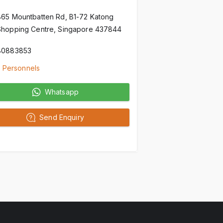
865 Mountbatten Rd, B1-72 Katong
Shopping Centre, Singapore 437844
80883853
 Personnels
Whatsapp
Send Enquiry