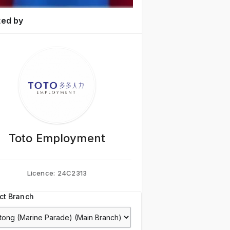
ted by
Toto Employment
Licence:
24C2313
ct Branch