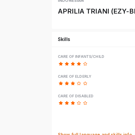
INDONESIAN
APRILIA TRIANI (EZY
Skills
CARE OF INFANTS/CHILD
CARE OF ELDERLY
CARE OF DISABLED
Show full language and skills info