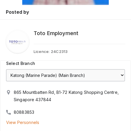
Posted by
Toto Employment
Licence:
24C2313
Select Branch
865 Mountbatten Rd, B1-72 Katong Shopping Centre,
Singapore 437844
80883853
View Personnels