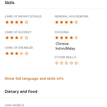
Skills
CARE OF INFANTS/CHILD
GENERAL HOUSEWORK
CARE OF ELDERLY
COOKING
Chinese
CARE OF DISABLED
Indon/Malay
OTHER SKILLS
Show full language and skills info
Dietary and Food
CAN HANDLE