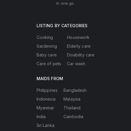
in one go.
LISTING BY CATEGORIES
Cooking
Housework
Gardening
Elderly care
Baby care
Disability care
Care of pets
Car wash
MAIDS FROM
Philippines
Bangladesh
Indonesia
Malaysia
Myanmar
Thailand
India
Cambodia
Sri Lanka