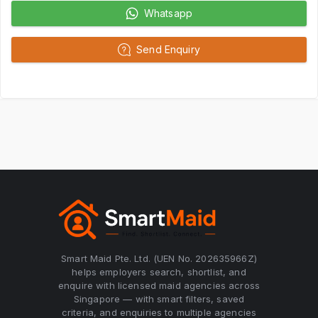
Whatsapp
Send Enquiry
Smart Maid Pte. Ltd. (UEN No. 202635966Z)
helps employers search, shortlist, and
enquire with licensed maid agencies across
Singapore — with smart filters, saved
criteria, and enquiries to multiple agencies