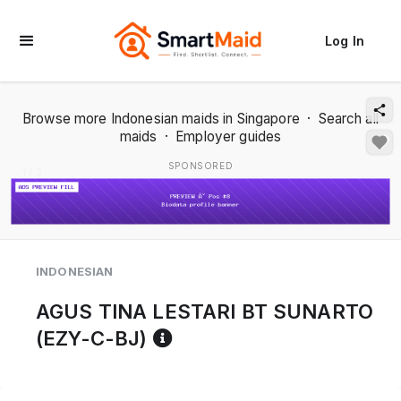
Log In
Browse more Indonesian maids in Singapore
·
Search all
maids
·
Employer guides
SPONSORED
1 / 2
INDONESIAN
AGUS TINA LESTARI BT SUNARTO
Reference code help
(EZY-C-BJ)