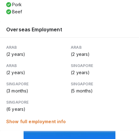
Pork
Beef
Overseas Employment
ARAB
ARAB
(2 years)
(2 years)
ARAB
SINGAPORE
(2 years)
(2 years)
SINGAPORE
SINGAPORE
(3 months)
(5 months)
SINGAPORE
(6 years)
Show full employment info